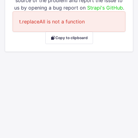
source of the problem and report the issue to
us by opening a bug report on
Strapi's GitHub
.
t.replaceAll is not a function
Copy to clipboard